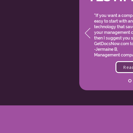
"If you want a compa
easy to start with a
technology that sa
your management 
then I suggest you s
GetDocsNow.com t
-Jermaine B,
Management compa
Rea