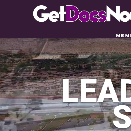
LEA
S