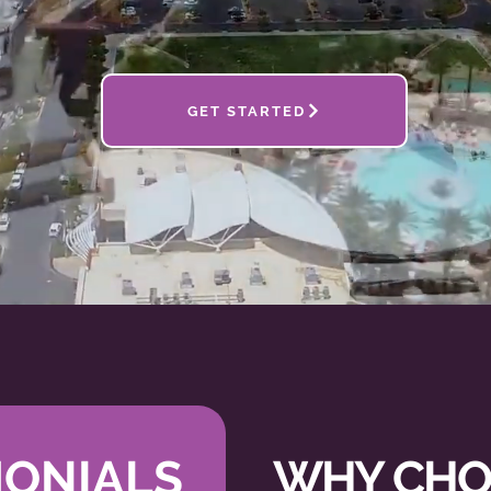
GET STARTED
SMARTER
, NOT
HA
MONIALS
WHY CHO