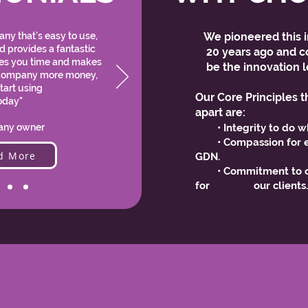
ny that’s easy to use,
We pioneered this i
nd provides a fantastic
20 years ago and co
ves you time and makes
be the innovation l
company more money,
tart using
Our Core Principles t
oday"
apart are:
ny owner
• Integrity to do w
• Compassion for e
d More
GDN.
• Commitment to co
for our clients
OUR PARTNERS