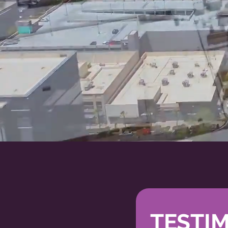
WORK
TESTI