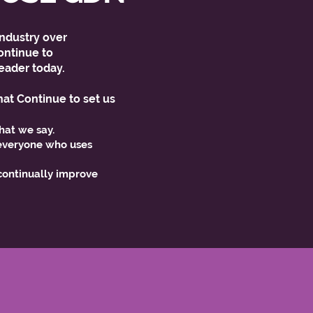
ndustry over
ntinue to
eader today.
hat Continue to set us
hat we say.
veryone who uses
ntinually improve
.