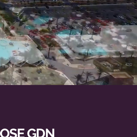
RDER
OSE GDN