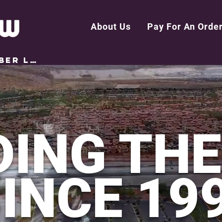
About Us
Pay For An Orde
MEMBER LOGIN
DING TH
INCE 19