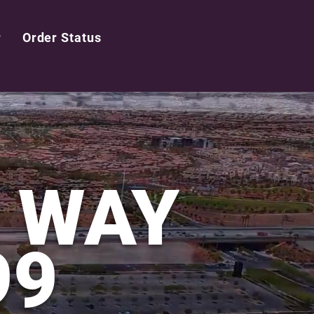
r
Order Status
LOGIN
E WAY
99