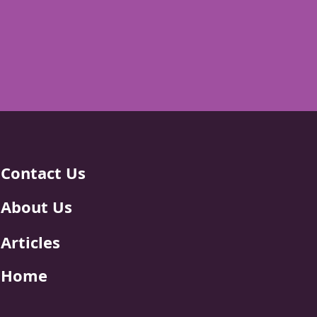
Contact Us
About Us
Articles
Home